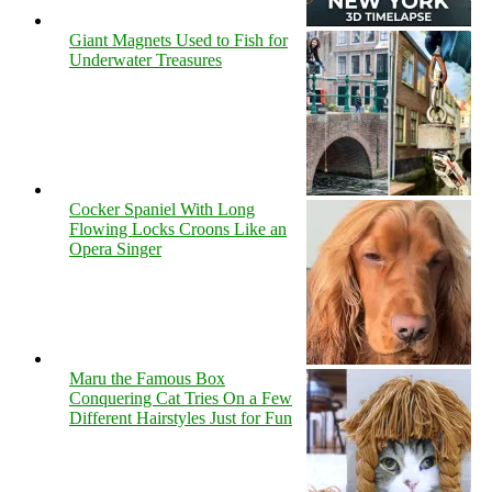
Giant Magnets Used to Fish for
Underwater Treasures
Cocker Spaniel With Long
Flowing Locks Croons Like an
Opera Singer
Maru the Famous Box
Conquering Cat Tries On a Few
Different Hairstyles Just for Fun