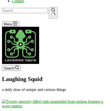
Contact
No
Menu
results
Search
Laughing Squid
a daily dose of unique and curious things