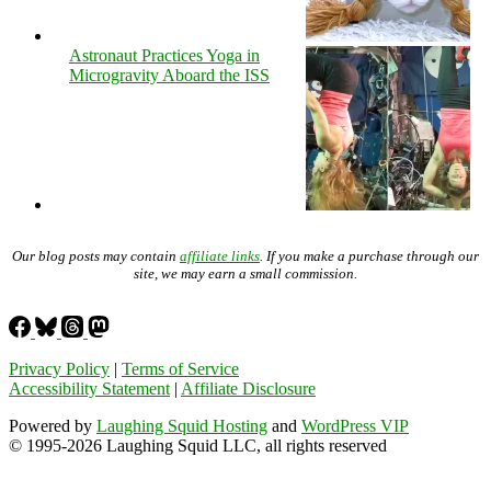
Astronaut Practices Yoga in
Microgravity Aboard the ISS
Our blog posts may contain
affiliate links
. If you make a purchase through our
site, we may earn a small commission.
Privacy Policy
|
Terms of Service
Accessibility Statement
|
Affiliate Disclosure
Powered by
Laughing Squid Hosting
and
WordPress VIP
© 1995-2026 Laughing Squid LLC, all rights reserved