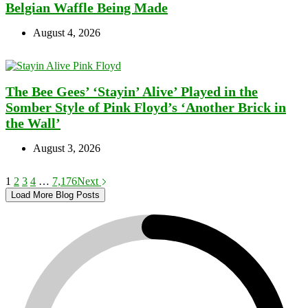
Belgian Waffle Being Made
August 4, 2026
The Bee Gees’ ‘Stayin’ Alive’ Played in the
Somber Style of Pink Floyd’s ‘Another Brick in
the Wall’
August 3, 2026
1
2
3
4
…
7,176
Next
Load More Blog Posts