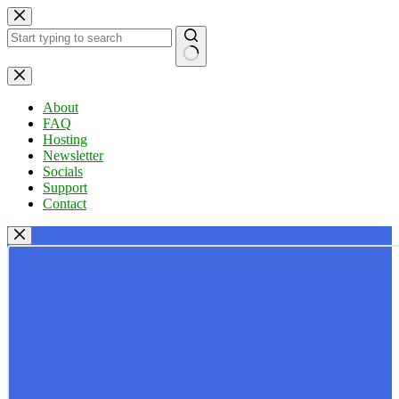
Skip
to
content
No
results
About
FAQ
Hosting
Newsletter
Socials
Support
Contact