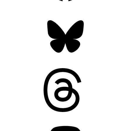
Bluesky
Threads
Mastodon