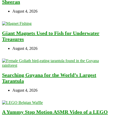
Sheeran
August 4, 2026
Giant Magnets Used to Fish for Underwater
Treasures
August 4, 2026
Searching Guyana for the World’s Largest
Tarantula
August 4, 2026
A Yummy Stop Motion ASMR Video of a LEGO