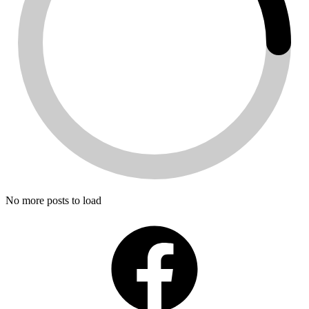
No more posts to load
Facebook