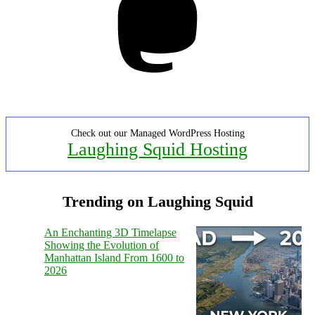
Check out our Managed WordPress Hosting
Laughing Squid Hosting
Trending on Laughing Squid
An Enchanting 3D Timelapse
Showing the Evolution of
Manhattan Island From 1600 to
2026