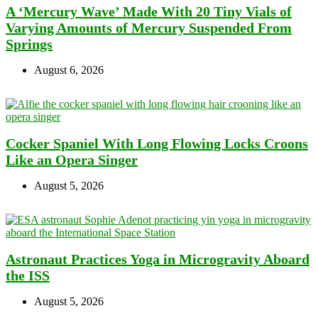
A ‘Mercury Wave’ Made With 20 Tiny Vials of
Varying Amounts of Mercury Suspended From
Springs
August 6, 2026
Cocker Spaniel With Long Flowing Locks Croons
Like an Opera Singer
August 5, 2026
Astronaut Practices Yoga in Microgravity Aboard
the ISS
August 5, 2026