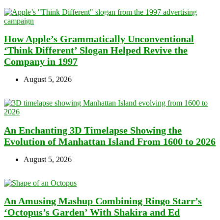
How Apple’s Grammatically Unconventional
‘Think Different’ Slogan Helped Revive the
Company in 1997
August 5, 2026
An Enchanting 3D Timelapse Showing the
Evolution of Manhattan Island From 1600 to 2026
August 5, 2026
An Amusing Mashup Combining Ringo Starr’s
‘Octopus’s Garden’ With Shakira and Ed