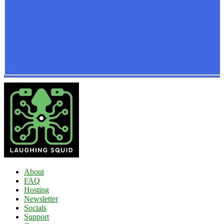
About
FAQ
Hosting
Newsletter
Socials
Support